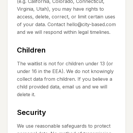
(e.g. California, Colorado, Connecticut,
Virginia, Utah), you may have rights to
access, delete, correct, or limit certain uses
of your data. Contact hello@city-based.com
and we will respond within legal timelines.
Children
The waitlist is not for children under 13 (or
under 16 in the EEA). We do not knowingly
collect data from children. If you believe a
child provided data, email us and we will
delete it.
Security
We use reasonable safeguards to protect