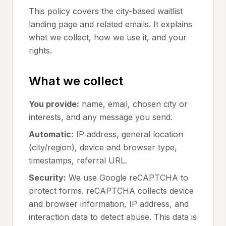
This policy covers the city-based waitlist
landing page and related emails. It explains
what we collect, how we use it, and your
rights.
What we collect
You provide:
name, email, chosen city or
interests, and any message you send.
Automatic:
IP address, general location
(city/region), device and browser type,
timestamps, referral URL.
Security:
We use Google reCAPTCHA to
protect forms. reCAPTCHA collects device
and browser information, IP address, and
interaction data to detect abuse. This data is