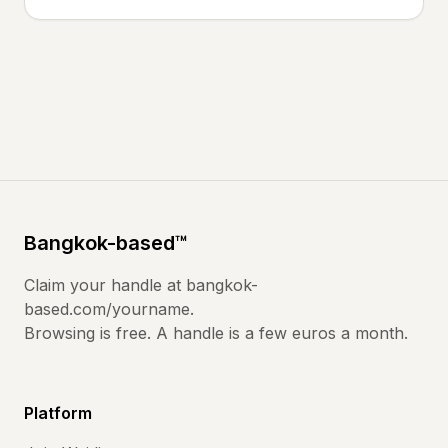
Bangkok
-based
™
Claim your handle at
bangkok-
based.com
/yourname.
Browsing is free. A handle is a few euros a month.
Platform