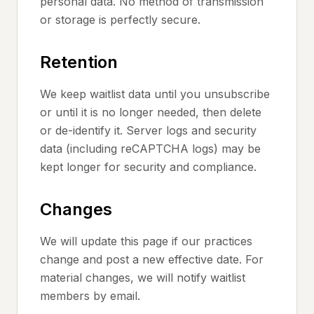
personal data. No method of transmission
or storage is perfectly secure.
Retention
We keep waitlist data until you unsubscribe
or until it is no longer needed, then delete
or de-identify it. Server logs and security
data (including reCAPTCHA logs) may be
kept longer for security and compliance.
Changes
We will update this page if our practices
change and post a new effective date. For
material changes, we will notify waitlist
members by email.