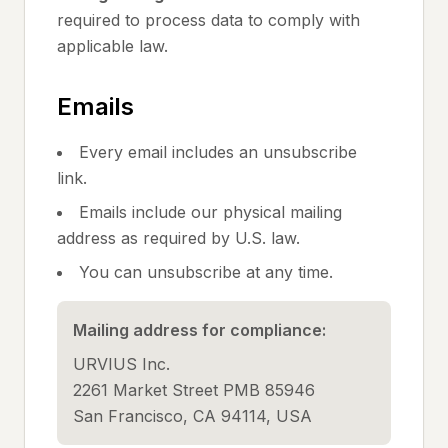
required to process data to comply with
applicable law.
Emails
Every email includes an unsubscribe
link.
Emails include our physical mailing
address as required by U.S. law.
You can unsubscribe at any time.
Mailing address for compliance:
URVIUS Inc.
2261 Market Street PMB 85946
San Francisco, CA 94114, USA