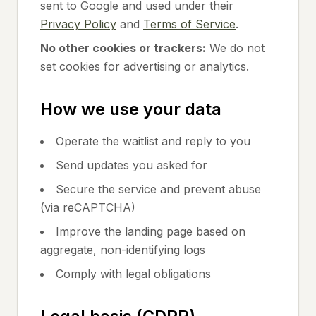
sent to Google and used under their
Privacy Policy
and
Terms of Service
.
No other cookies or trackers:
We do not
set cookies for advertising or analytics.
How we use your data
Operate the waitlist and reply to you
Send updates you asked for
Secure the service and prevent abuse
(via reCAPTCHA)
Improve the landing page based on
aggregate, non-identifying logs
Comply with legal obligations