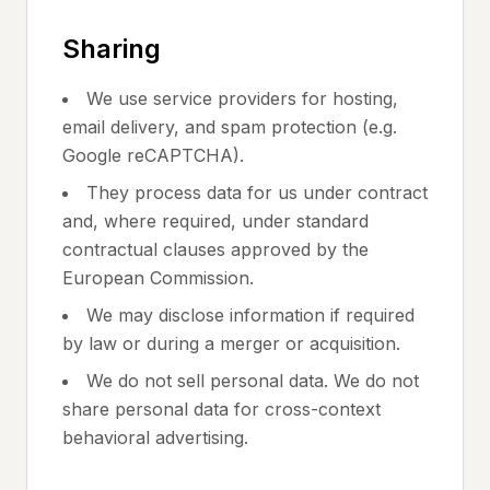
Sharing
We use service providers for hosting,
email delivery, and spam protection (e.g.
Google reCAPTCHA).
They process data for us under contract
and, where required, under standard
contractual clauses approved by the
European Commission.
We may disclose information if required
by law or during a merger or acquisition.
We do not sell personal data. We do not
share personal data for cross-context
behavioral advertising.