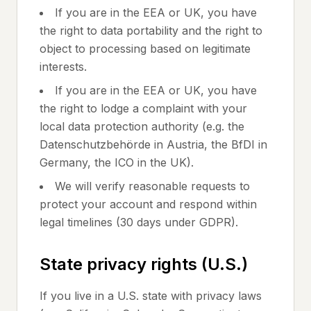
If you are in the EEA or UK, you have
the right to data portability and the right to
object to processing based on legitimate
interests.
If you are in the EEA or UK, you have
the right to lodge a complaint with your
local data protection authority (e.g. the
Datenschutzbehörde in Austria, the BfDI in
Germany, the ICO in the UK).
We will verify reasonable requests to
protect your account and respond within
legal timelines (30 days under GDPR).
State privacy rights (U.S.)
If you live in a U.S. state with privacy laws