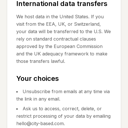
International data transfers
We host data in the United States. If you
visit from the EEA, UK, or Switzerland,
your data will be transferred to the U.S. We
rely on standard contractual clauses
approved by the European Commission
and the UK adequacy framework to make
those transfers lawful.
Your choices
Unsubscribe from emails at any time via
the link in any email.
Ask us to access, correct, delete, or
restrict processing of your data by emailing
hello@city-based.com.