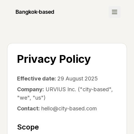
Bangkok
-based
Discover
Join Waitlist
Be the first to know when we launch
Privacy Policy
How It Works
Learn about our platform
Effective date:
29 August 2025
Community
Company:
URVIUS Inc. ("city-based",
"we", "us")
Success Stories
See what others are saying
Contact:
hello@city-based.com
FAQ
Scope
Get your questions answered