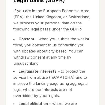
Legal basis (GDPR)
If you are in the European Economic Area
(EEA), the United Kingdom, or Switzerland,
we process your personal data on the
following legal bases under the GDPR:
Consent
– when you submit the waitlist
form, you consent to us contacting you
with updates about city-based. You can
withdraw consent at any time by
unsubscribing.
Legitimate interests
– to protect the
service from abuse (reCAPTCHA) and to
improve the landing page using aggregate
logs, where our interests are not
overridden by your rights.
Legal obligation
– where we are