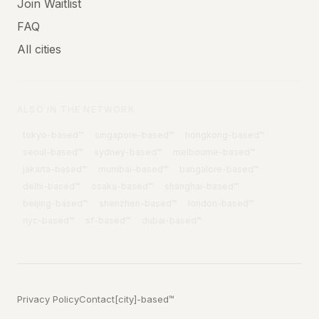
Join Waitlist
FAQ
All cities
ALSO IN THE NETWORK
tokyo
-based™
singapore
-based™
hongkong
-based™
seoul
-based™
sydney
-based™
melbourne
-based™
jakarta
-based™
mumbai
-based™
bangalore
-based™
delhi
-based™
osaka
-based™
shanghai
-based™
beijing
-based™
shenzhen
-based™
london
-based™
nyc
-based™
sf
-based™
dubai
-based™
Privacy Policy
Contact
[city]-based™